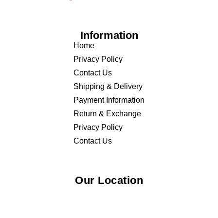
Information
Home
Privacy Policy
Contact Us
Shipping & Delivery
Payment Information
Return & Exchange
Privacy Policy
Contact Us
Our Location