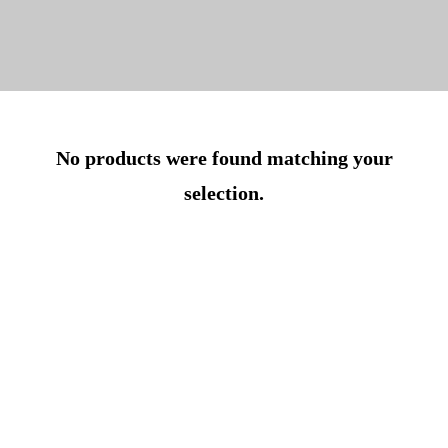
No products were found matching your
selection.