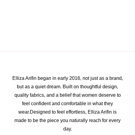
Elliza Arifin began in early 2016, not just as a brand,
but as a quiet dream. Built on thoughtful design,
quality fabrics, and a belief that women deserve to
feel confident and comfortable in what they
wear.Designed to feel effortless, Elliza Arifin is
made to be the piece you naturally reach for every
day.