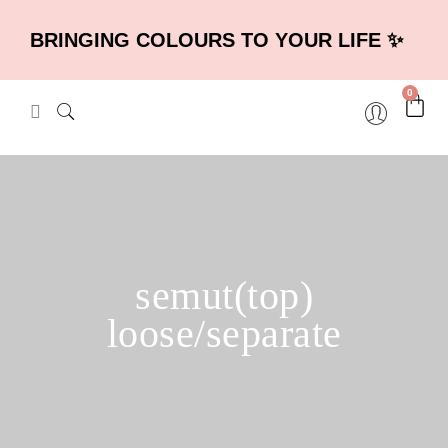
BRINGING COLOURS TO YOUR LIFE ✨
0
semut(top)
loose/separate