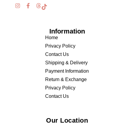
Information
Home
Privacy Policy
Contact Us
Shipping & Delivery
Payment Information
Return & Exchange
Privacy Policy
Contact Us
Our Location