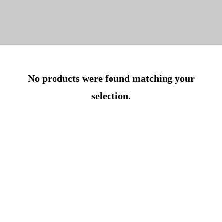
No products were found matching your
selection.