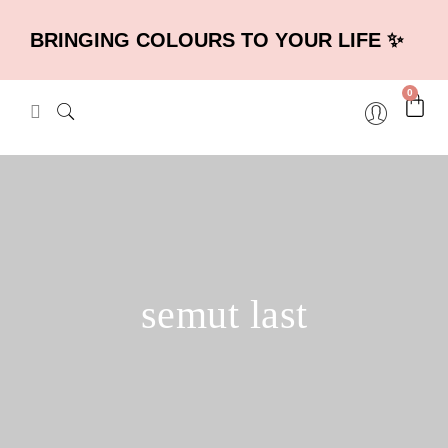
BRINGING COLOURS TO YOUR LIFE ✨
0
semut last