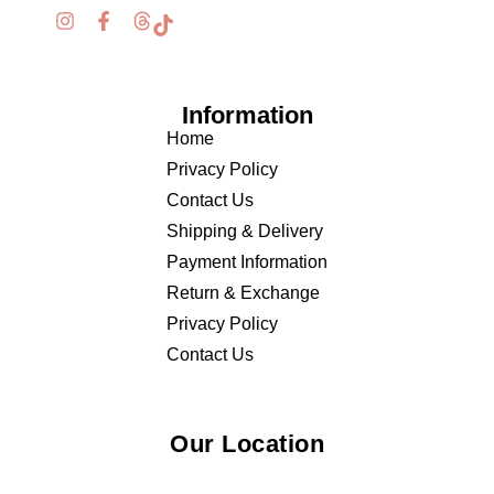
Information
Home
Privacy Policy
Contact Us
Shipping & Delivery
Payment Information
Return & Exchange
Privacy Policy
Contact Us
Our Location