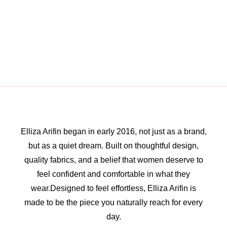
Elliza Arifin began in early 2016, not just as a brand,
but as a quiet dream. Built on thoughtful design,
quality fabrics, and a belief that women deserve to
feel confident and comfortable in what they
wear.Designed to feel effortless, Elliza Arifin is
made to be the piece you naturally reach for every
day.