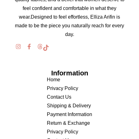
feel confident and comfortable in what they
wear.Designed to feel effortless, Elliza Arifin is
made to be the piece you naturally reach for every
day.
Information
Home
Privacy Policy
Contact Us
Shipping & Delivery
Payment Information
Return & Exchange
Privacy Policy