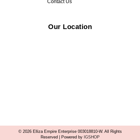
Contact Us
Our Location
© 2026 Elliza Empire Enterprise 003018810-W. All Rights
Reserved | Powered by
IGSHOP