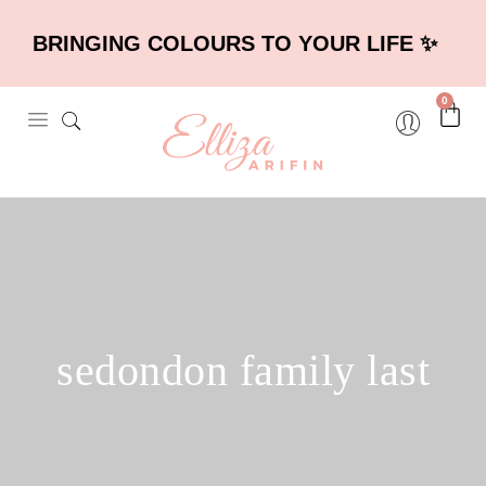
BRINGING COLOURS TO YOUR LIFE ✨
0
sedondon family last