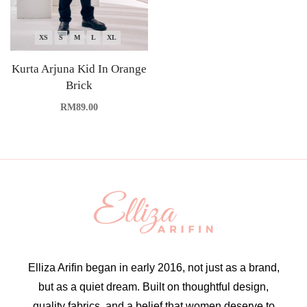
XS
S
M
L
XL
Kurta Arjuna Kid In Orange
Brick
RM
89.00
Elliza Arifin began in early 2016, not just as a brand,
but as a quiet dream. Built on thoughtful design,
quality fabrics, and a belief that women deserve to