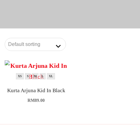
XS
S
M
L
XL
Kurta Arjuna Kid In Black
RM
89.00