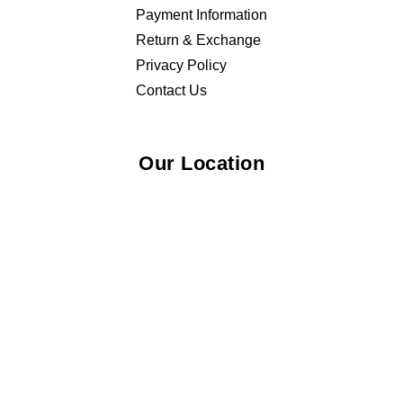
Payment Information
Return & Exchange
Privacy Policy
Contact Us
Our Location