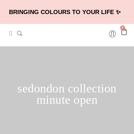
BRINGING COLOURS TO YOUR LIFE ✨
0
sedondon collection
minute open