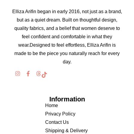
Elliza Arifin began in early 2016, not just as a brand,
but as a quiet dream. Built on thoughtful design,
quality fabrics, and a belief that women deserve to
feel confident and comfortable in what they
wear.Designed to feel effortless, Elliza Arifin is
made to be the piece you naturally reach for every
day.
Information
Home
Privacy Policy
Contact Us
Shipping & Delivery