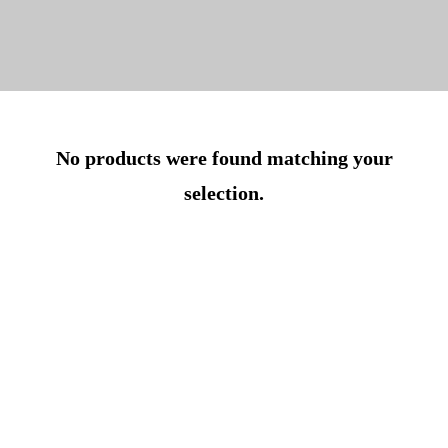
No products were found matching your
selection.