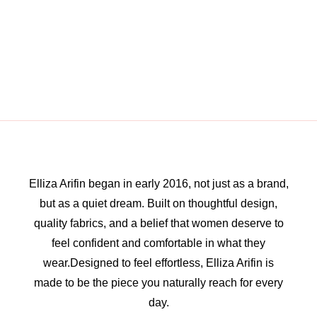
Elliza Arifin began in early 2016, not just as a brand,
but as a quiet dream. Built on thoughtful design,
quality fabrics, and a belief that women deserve to
feel confident and comfortable in what they
wear.Designed to feel effortless, Elliza Arifin is
made to be the piece you naturally reach for every
day.