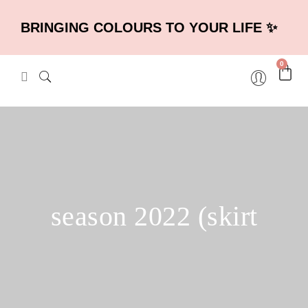
BRINGING COLOURS TO YOUR LIFE ✨
0
season 2022 (skirt