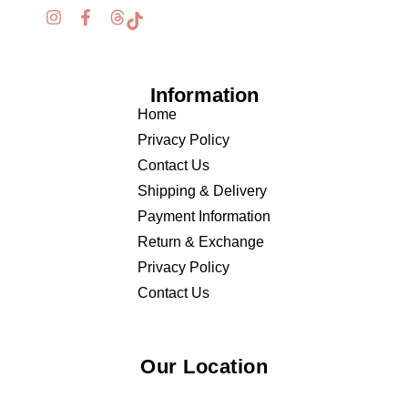
Information
Home
Privacy Policy
Contact Us
Shipping & Delivery
Payment Information
Return & Exchange
Privacy Policy
Contact Us
Our Location