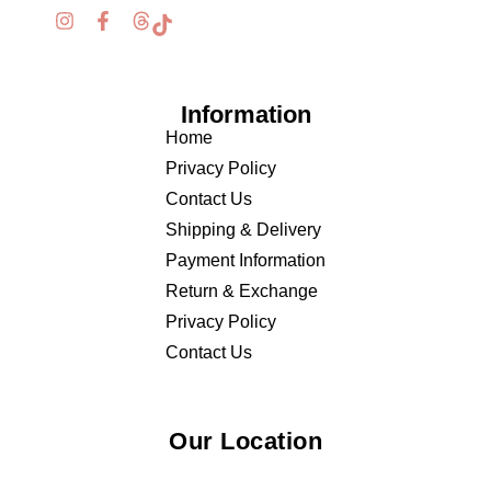
Information
Home
Privacy Policy
Contact Us
Shipping & Delivery
Payment Information
Return & Exchange
Privacy Policy
Contact Us
Our Location