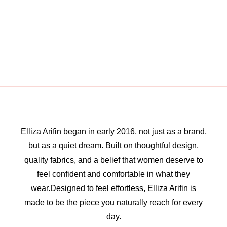
Elliza Arifin began in early 2016, not just as a brand,
but as a quiet dream. Built on thoughtful design,
quality fabrics, and a belief that women deserve to
feel confident and comfortable in what they
wear.Designed to feel effortless, Elliza Arifin is
made to be the piece you naturally reach for every
day.