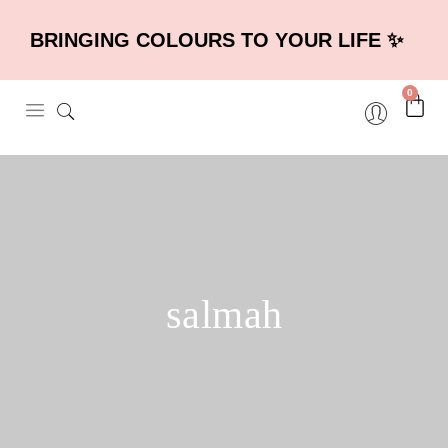
BRINGING COLOURS TO YOUR LIFE ✨
0
salmah