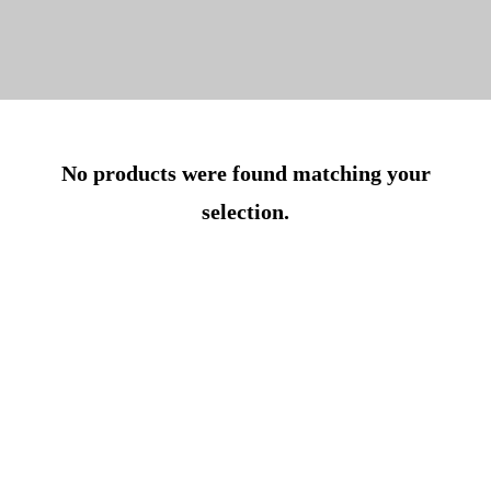
No products were found matching your
selection.