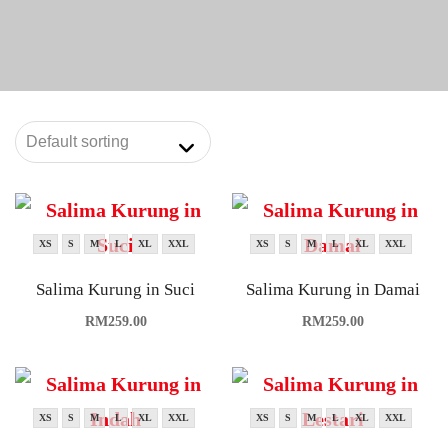
XS
S
M
L
XL
XXL
XS
S
M
L
XL
XXL
Salima Kurung in Suci
Salima Kurung in Damai
RM
259.00
RM
259.00
XS
S
M
L
XL
XXL
XS
S
M
L
XL
XXL