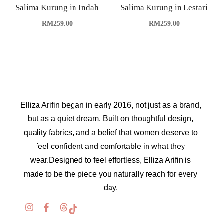
Salima Kurung in Indah
Salima Kurung in Lestari
RM
259.00
RM
259.00
Elliza Arifin began in early 2016, not just as a brand,
but as a quiet dream. Built on thoughtful design,
quality fabrics, and a belief that women deserve to
feel confident and comfortable in what they
wear.Designed to feel effortless, Elliza Arifin is
made to be the piece you naturally reach for every
day.