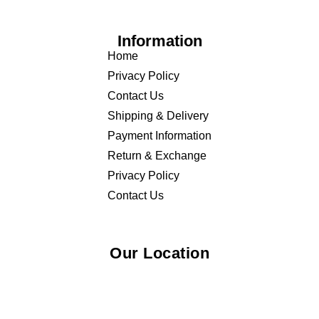
Information
Home
Privacy Policy
Contact Us
Shipping & Delivery
Payment Information
Return & Exchange
Privacy Policy
Contact Us
Our Location