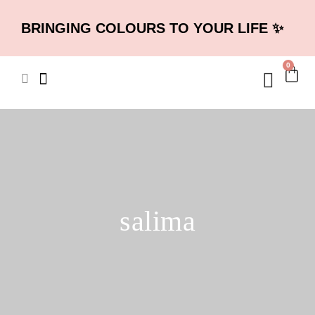
BRINGING COLOURS TO YOUR LIFE ✨
0
salima