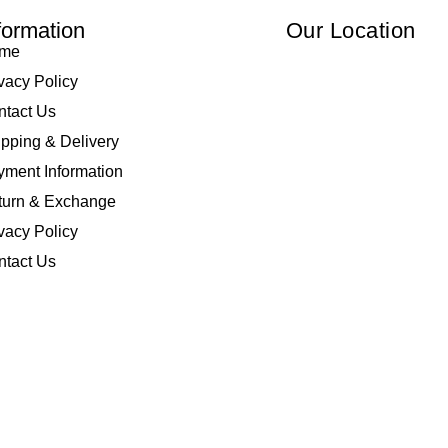
formation
Our Location
me
vacy Policy
ntact Us
pping & Delivery
ment Information
turn & Exchange
vacy Policy
ntact Us
 Elliza Empire Enterprise 003018810-W. All Rights Reserved | Powered by
I