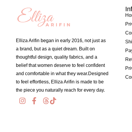
In
Ho
Pri
Co
Elliza Arifin began in early 2016, not just as
Shi
a brand, but as a quiet dream. Built on
Pay
thoughtful design, quality fabrics, and a
Re
belief that women deserve to feel confident
Pri
and comfortable in what they wear.Designed
Co
to feel effortless, Elliza Arifin is made to be
the piece you naturally reach for every day.
© 2026