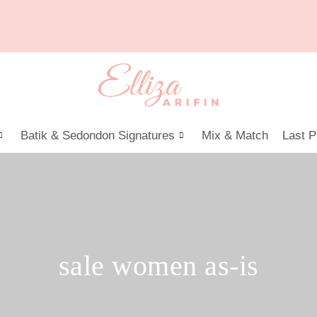
Batik & Sedondon Signatures
Mix & Match
Last P
sale women as-is