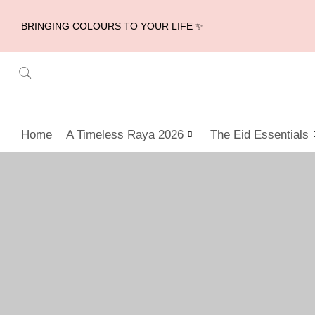
BRINGING COLOURS TO YOUR LIFE ✨
Home
A Timeless Raya 2026
The Eid Essentials