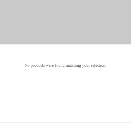
No products were found matching your selection.