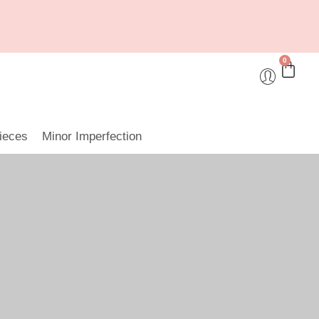
0
ieces
Minor Imperfection