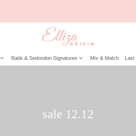
Batik & Sedondon Signatures
Mix & Match
Last
sale 12.12