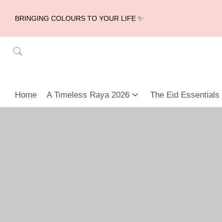
BRINGING COLOURS TO YOUR LIFE ✨
Home
A Timeless Raya 2026
The Eid Essentials