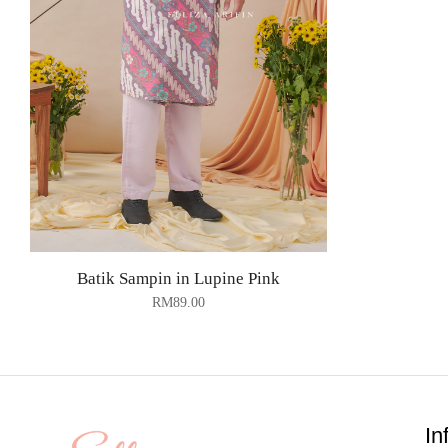
Batik Sampin in Lupine Pink
RM
89.00
In