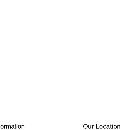
formation
Our Location