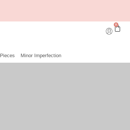
0
 Pieces
Minor Imperfection