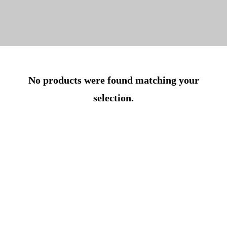
No products were found matching your
selection.