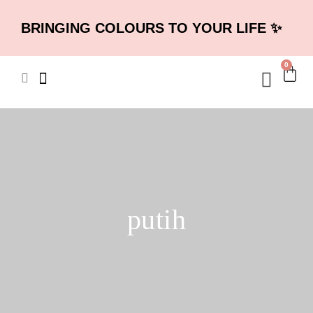
BRINGING COLOURS TO YOUR LIFE ✨
0
putih