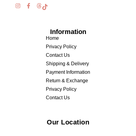
Information
Home
Privacy Policy
Contact Us
Shipping & Delivery
Payment Information
Return & Exchange
Privacy Policy
Contact Us
Our Location