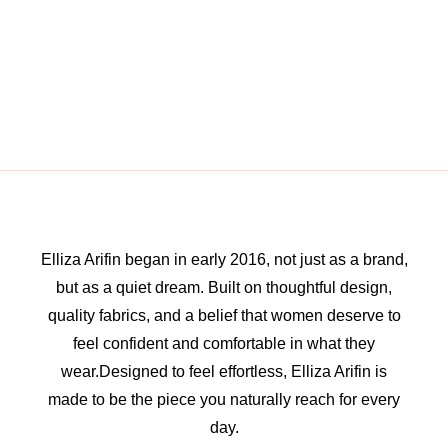
Elliza Arifin began in early 2016, not just as a brand,
but as a quiet dream. Built on thoughtful design,
quality fabrics, and a belief that women deserve to
feel confident and comfortable in what they
wear.Designed to feel effortless, Elliza Arifin is
made to be the piece you naturally reach for every
day.