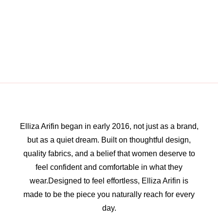
Elliza Arifin began in early 2016, not just as a brand,
but as a quiet dream. Built on thoughtful design,
quality fabrics, and a belief that women deserve to
feel confident and comfortable in what they
wear.Designed to feel effortless, Elliza Arifin is
made to be the piece you naturally reach for every
day.