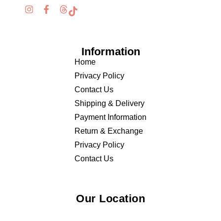
Information
Home
Privacy Policy
Contact Us
Shipping & Delivery
Payment Information
Return & Exchange
Privacy Policy
Contact Us
Our Location