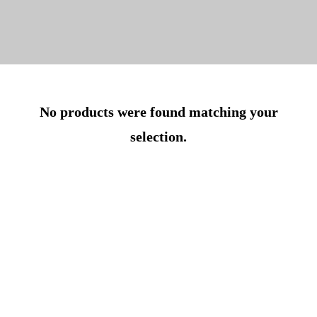
No products were found matching your
selection.