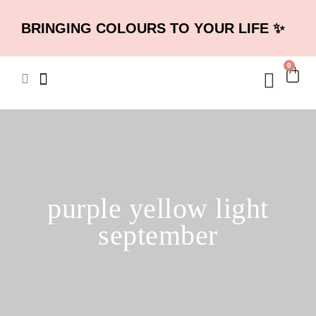
BRINGING COLOURS TO YOUR LIFE ✨
0
purple yellow light
september