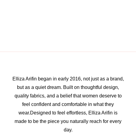
Elliza Arifin began in early 2016, not just as a brand,
but as a quiet dream. Built on thoughtful design,
quality fabrics, and a belief that women deserve to
feel confident and comfortable in what they
wear.Designed to feel effortless, Elliza Arifin is
made to be the piece you naturally reach for every
day.