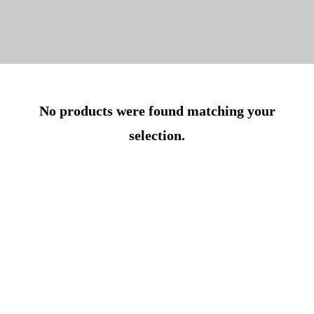
No products were found matching your
selection.