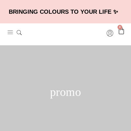
BRINGING COLOURS TO YOUR LIFE ✨
0
promo