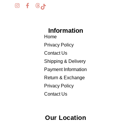
Information
Home
Privacy Policy
Contact Us
Shipping & Delivery
Payment Information
Return & Exchange
Privacy Policy
Contact Us
Our Location