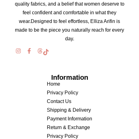
quality fabrics, and a belief that women deserve to
feel confident and comfortable in what they
wear.Designed to feel effortless, Elliza Arifin is
made to be the piece you naturally reach for every
day.
Information
Home
Privacy Policy
Contact Us
Shipping & Delivery
Payment Information
Return & Exchange
Privacy Policy