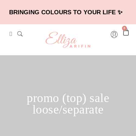
BRINGING COLOURS TO YOUR LIFE ✨
0
promo (top) sale
loose/separate