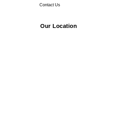
Contact Us
Our Location
© 2026 Elliza Empire Enterprise 003018810-W. All Rights