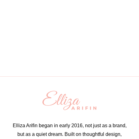
Elliza Arifin began in early 2016, not just as a brand,
but as a quiet dream. Built on thoughtful design,