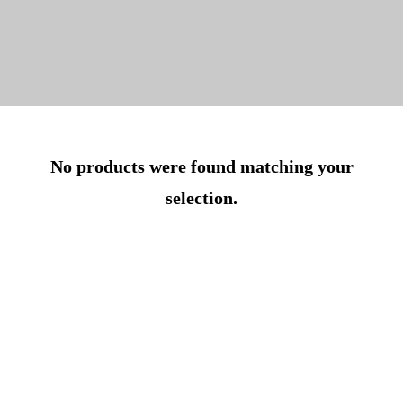
No products were found matching your
selection.