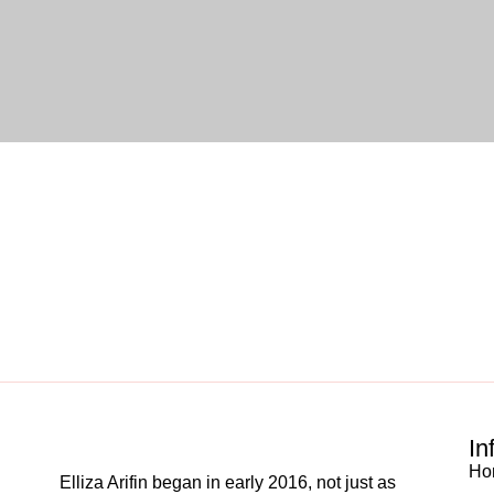
In
Ho
Elliza Arifin began in early 2016, not just as