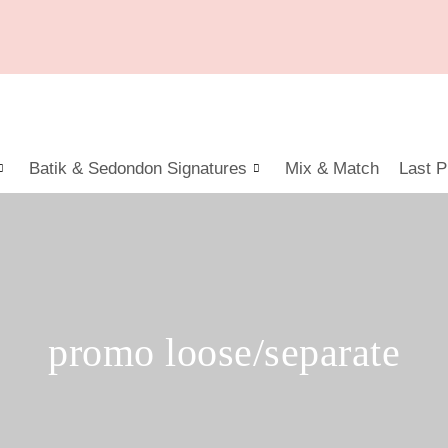
Batik & Sedondon Signatures
Mix & Match
Last P
promo loose/separate