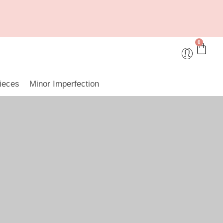
0
ieces
Minor Imperfection