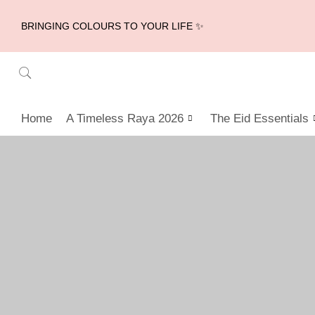
BRINGING COLOURS TO YOUR LIFE ✨
Home
A Timeless Raya 2026
The Eid Essentials