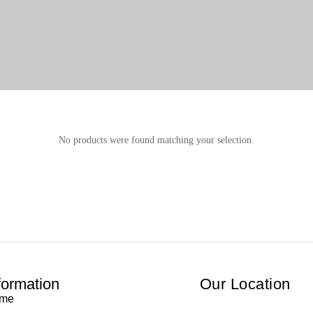
No products were found matching your selection.
formation
Our Location
me