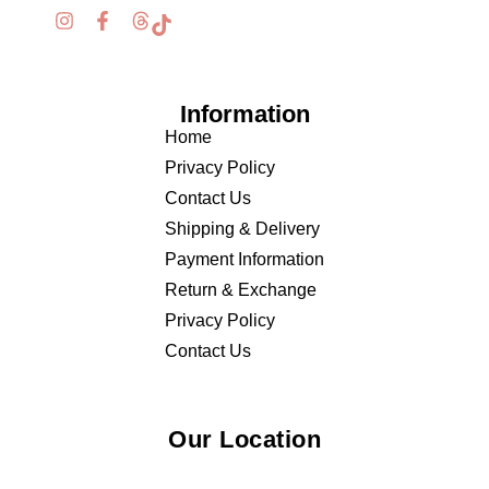
Information
Home
Privacy Policy
Contact Us
Shipping & Delivery
Payment Information
Return & Exchange
Privacy Policy
Contact Us
Our Location