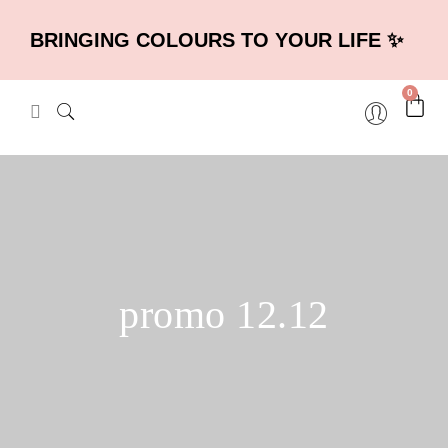
BRINGING COLOURS TO YOUR LIFE ✨
0
promo 12.12