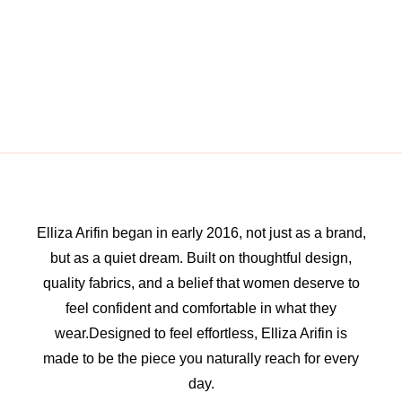
Elliza Arifin began in early 2016, not just as a brand,
but as a quiet dream. Built on thoughtful design,
quality fabrics, and a belief that women deserve to
feel confident and comfortable in what they
wear.Designed to feel effortless, Elliza Arifin is
made to be the piece you naturally reach for every
day.