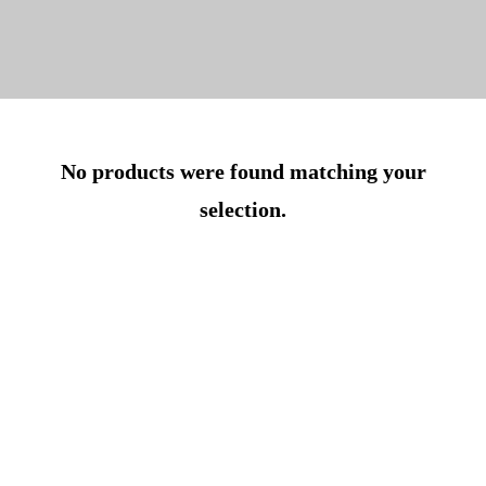
No products were found matching your
selection.