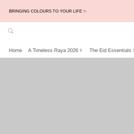
BRINGING COLOURS TO YOUR LIFE ✨
Home
A Timeless Raya 2026
The Eid Essentials