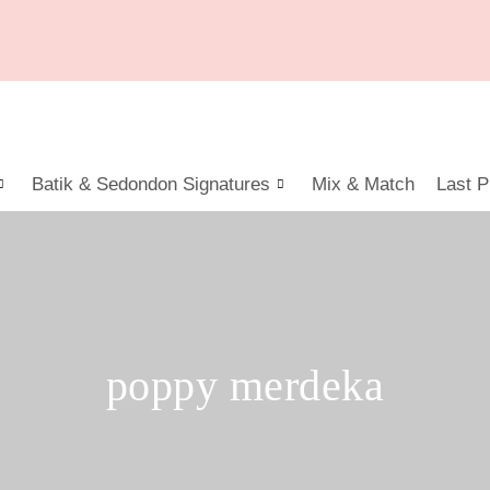
Batik & Sedondon Signatures
Mix & Match
Last P
poppy merdeka