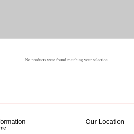
No products were found matching your selection.
formation
Our Location
me