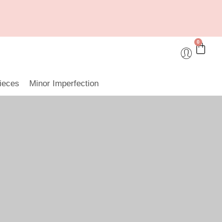
0
ieces
Minor Imperfection