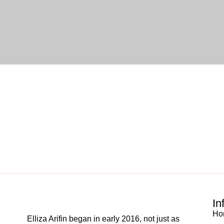
In
Ho
Elliza Arifin began in early 2016, not just as