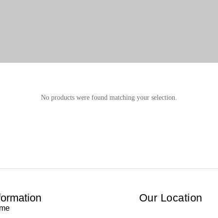
No products were found matching your selection.
formation
Our Location
me