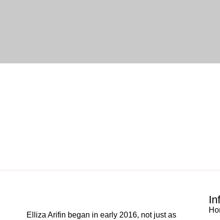
In
Ho
Elliza Arifin began in early 2016, not just as