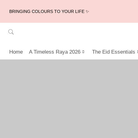
BRINGING COLOURS TO YOUR LIFE ✨
Home
A Timeless Raya 2026
The Eid Essentials