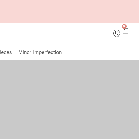
0
ieces
Minor Imperfection