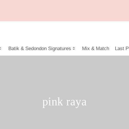
Batik & Sedondon Signatures
Mix & Match
Last P
pink raya