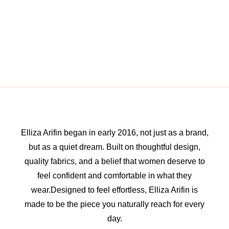
Elliza Arifin began in early 2016, not just as a brand,
but as a quiet dream. Built on thoughtful design,
quality fabrics, and a belief that women deserve to
feel confident and comfortable in what they
wear.Designed to feel effortless, Elliza Arifin is
made to be the piece you naturally reach for every
day.