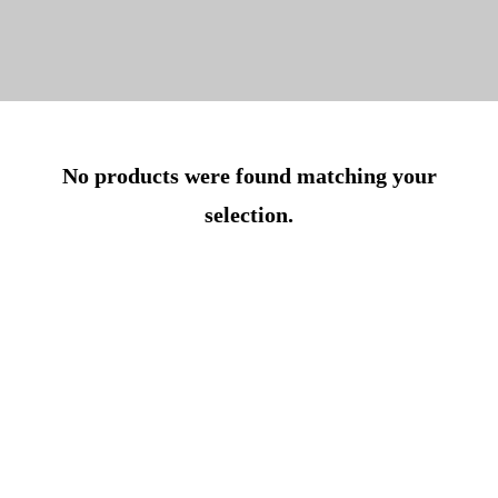
No products were found matching your
selection.