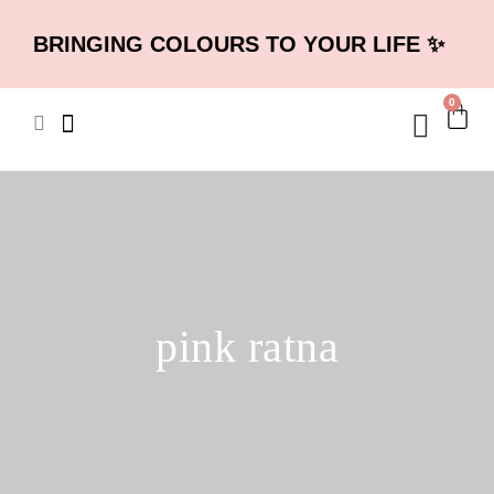
BRINGING COLOURS TO YOUR LIFE ✨
0
pink ratna