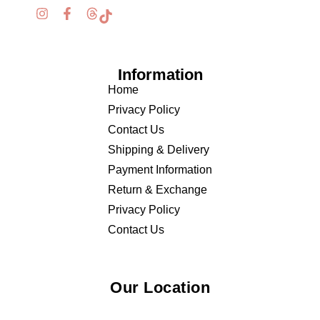
Information
Home
Privacy Policy
Contact Us
Shipping & Delivery
Payment Information
Return & Exchange
Privacy Policy
Contact Us
Our Location