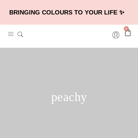
BRINGING COLOURS TO YOUR LIFE ✨
0
peachy