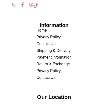
Information
Home
Privacy Policy
Contact Us
Shipping & Delivery
Payment Information
Return & Exchange
Privacy Policy
Contact Us
Our Location