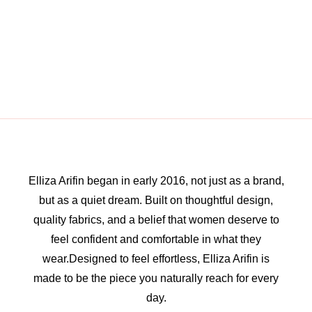
Elliza Arifin began in early 2016, not just as a brand,
but as a quiet dream. Built on thoughtful design,
quality fabrics, and a belief that women deserve to
feel confident and comfortable in what they
wear.Designed to feel effortless, Elliza Arifin is
made to be the piece you naturally reach for every
day.