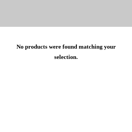
No products were found matching your
selection.