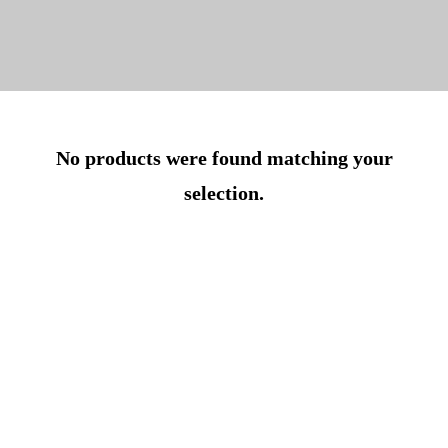
No products were found matching your
selection.