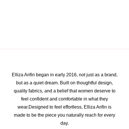
Elliza Arifin began in early 2016, not just as a brand,
but as a quiet dream. Built on thoughtful design,
quality fabrics, and a belief that women deserve to
feel confident and comfortable in what they
wear.Designed to feel effortless, Elliza Arifin is
made to be the piece you naturally reach for every
day.