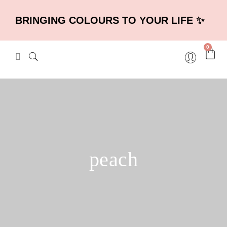
BRINGING COLOURS TO YOUR LIFE ✨
0
peach