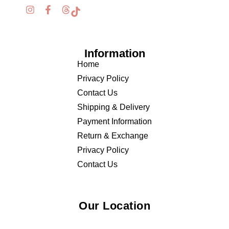
Information
Home
Privacy Policy
Contact Us
Shipping & Delivery
Payment Information
Return & Exchange
Privacy Policy
Contact Us
Our Location