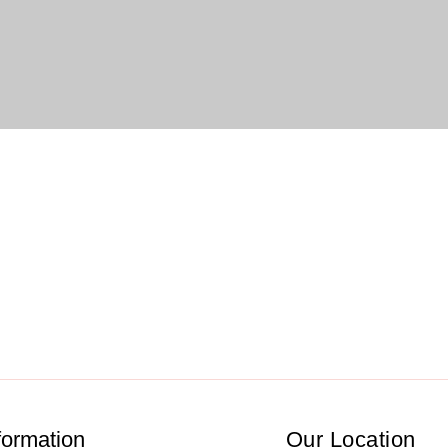
formation
Our Location