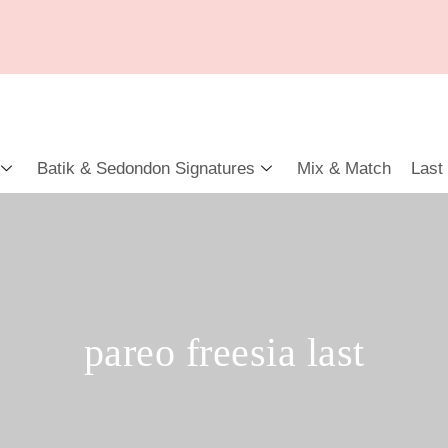
Batik & Sedondon Signatures
Mix & Match
Last
pareo freesia last