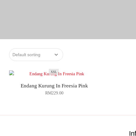
XXL
Endang Kurung In Freesia Pink
RM
229.00
In