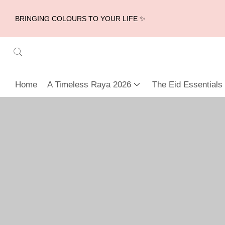
BRINGING COLOURS TO YOUR LIFE ✨
Home
A Timeless Raya 2026
The Eid Essentials