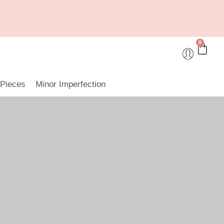
0
 Pieces
Minor Imperfection