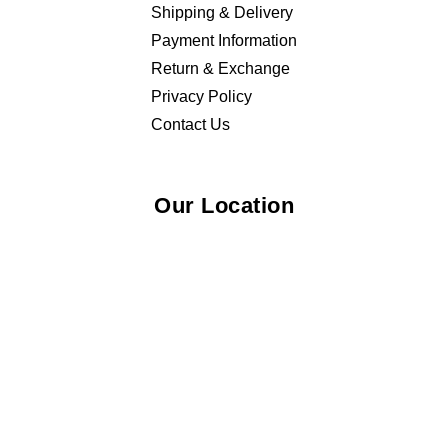
Shipping & Delivery
Payment Information
Return & Exchange
Privacy Policy
Contact Us
Our Location