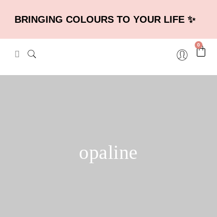
BRINGING COLOURS TO YOUR LIFE ✨
0
opaline