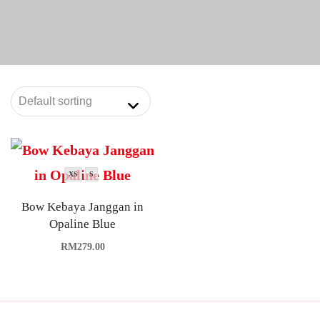
XS
S
Bow Kebaya Janggan in
Opaline Blue
RM
279.00