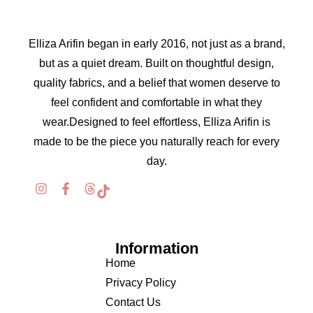
Elliza Arifin began in early 2016, not just as a brand,
but as a quiet dream. Built on thoughtful design,
quality fabrics, and a belief that women deserve to
feel confident and comfortable in what they
wear.Designed to feel effortless, Elliza Arifin is
made to be the piece you naturally reach for every
day.
Information
Home
Privacy Policy
Contact Us