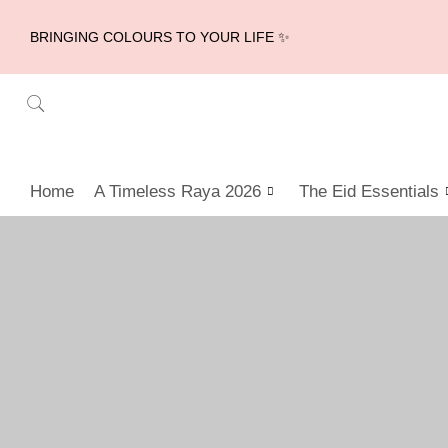
BRINGING COLOURS TO YOUR LIFE ✨
Home
A Timeless Raya 2026
The Eid Essentials