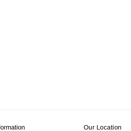
formation
Our Location