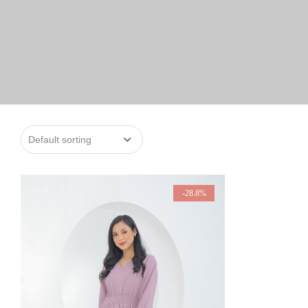
-28.8%