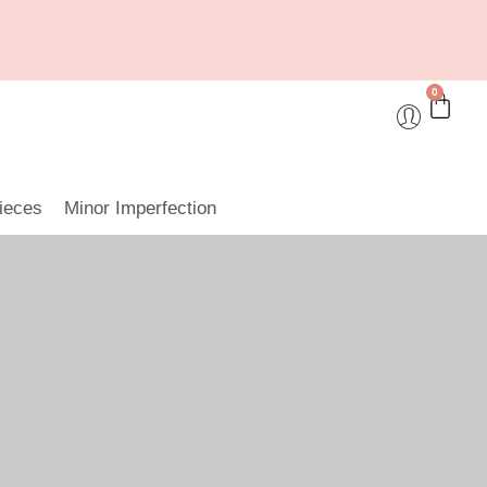
0
ieces
Minor Imperfection