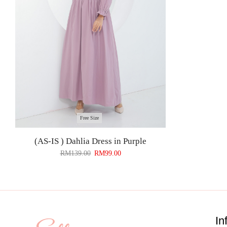
Free Size
(AS-IS ) Dahlia Dress in Purple
RM
139.00
RM
99.00
In