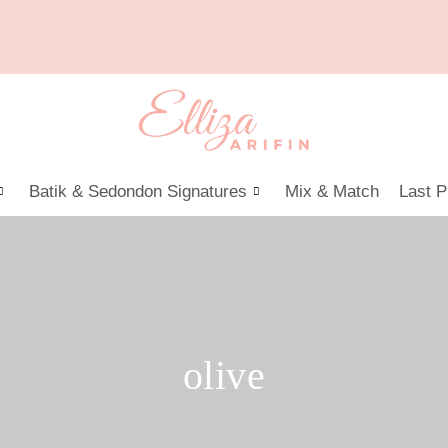
Batik & Sedondon Signatures
Mix & Match
Last P
olive