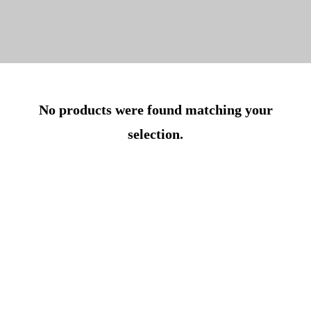
No products were found matching your
selection.