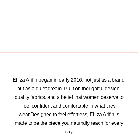
Elliza Arifin began in early 2016, not just as a brand,
but as a quiet dream. Built on thoughtful design,
quality fabrics, and a belief that women deserve to
feel confident and comfortable in what they
wear.Designed to feel effortless, Elliza Arifin is
made to be the piece you naturally reach for every
day.