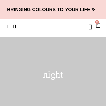
BRINGING COLOURS TO YOUR LIFE ✨
0
night