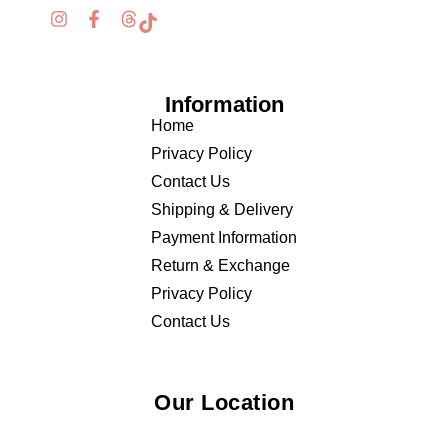
Information
Home
Privacy Policy
Contact Us
Shipping & Delivery
Payment Information
Return & Exchange
Privacy Policy
Contact Us
Our Location