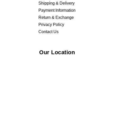
Shipping & Delivery
Payment Information
Return & Exchange
Privacy Policy
Contact Us
Our Location