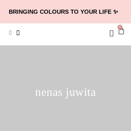
BRINGING COLOURS TO YOUR LIFE ✨
0
nenas juwita