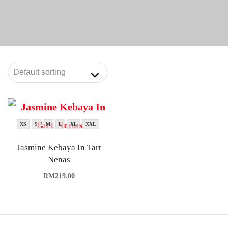
XS
S
M
L
XL
XXL
Jasmine Kebaya In Tart
Nenas
RM
219.00