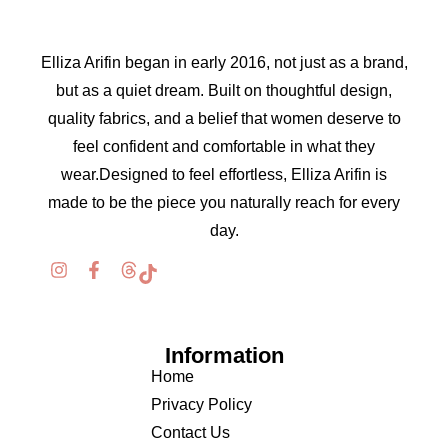
Elliza Arifin began in early 2016, not just as a brand,
but as a quiet dream. Built on thoughtful design,
quality fabrics, and a belief that women deserve to
feel confident and comfortable in what they
wear.Designed to feel effortless, Elliza Arifin is
made to be the piece you naturally reach for every
day.
Information
Home
Privacy Policy
Contact Us