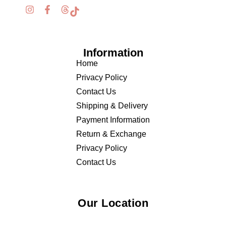
Information
Home
Privacy Policy
Contact Us
Shipping & Delivery
Payment Information
Return & Exchange
Privacy Policy
Contact Us
Our Location