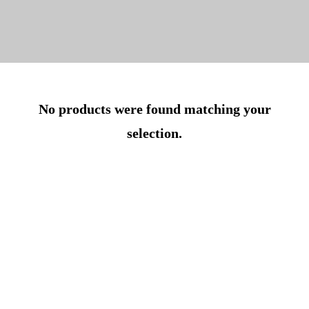
No products were found matching your
selection.