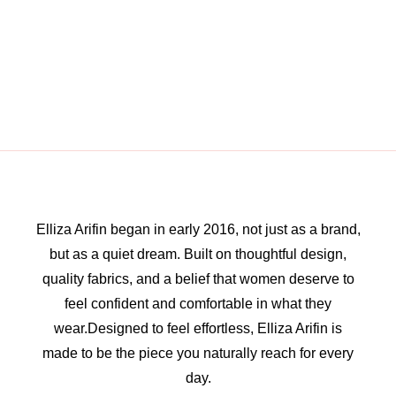
Elliza Arifin began in early 2016, not just as a brand,
but as a quiet dream. Built on thoughtful design,
quality fabrics, and a belief that women deserve to
feel confident and comfortable in what they
wear.Designed to feel effortless, Elliza Arifin is
made to be the piece you naturally reach for every
day.