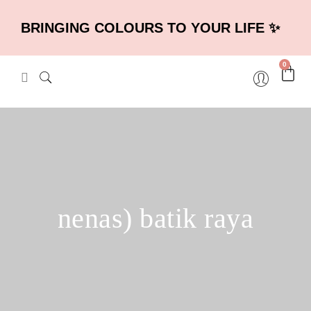
BRINGING COLOURS TO YOUR LIFE ✨
0
nenas) batik raya