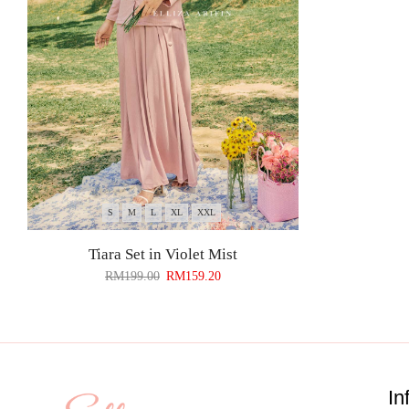
S
M
L
XL
XXL
Tiara Set in Violet Mist
RM
199.00
RM
159.20
In