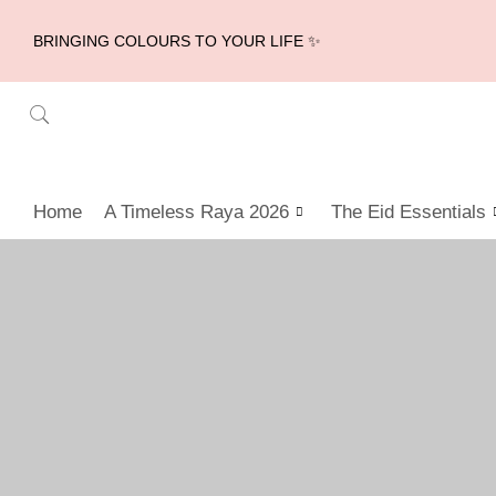
BRINGING COLOURS TO YOUR LIFE ✨
Home
A Timeless Raya 2026
The Eid Essentials