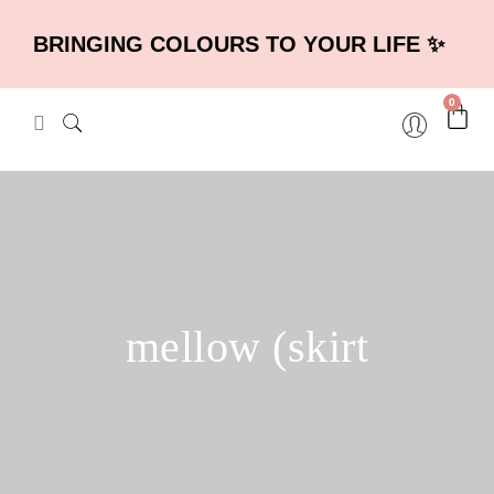
BRINGING COLOURS TO YOUR LIFE ✨
0
mellow (skirt