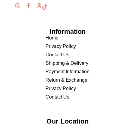
Information
Home
Privacy Policy
Contact Us
Shipping & Delivery
Payment Information
Return & Exchange
Privacy Policy
Contact Us
Our Location