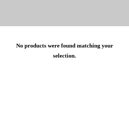
No products were found matching your
selection.