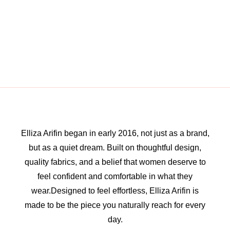
Elliza Arifin began in early 2016, not just as a brand,
but as a quiet dream. Built on thoughtful design,
quality fabrics, and a belief that women deserve to
feel confident and comfortable in what they
wear.Designed to feel effortless, Elliza Arifin is
made to be the piece you naturally reach for every
day.