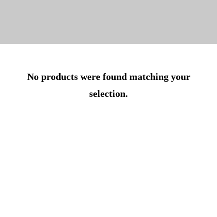
No products were found matching your
selection.