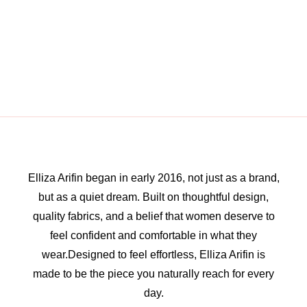
Elliza Arifin began in early 2016, not just as a brand,
but as a quiet dream. Built on thoughtful design,
quality fabrics, and a belief that women deserve to
feel confident and comfortable in what they
wear.Designed to feel effortless, Elliza Arifin is
made to be the piece you naturally reach for every
day.