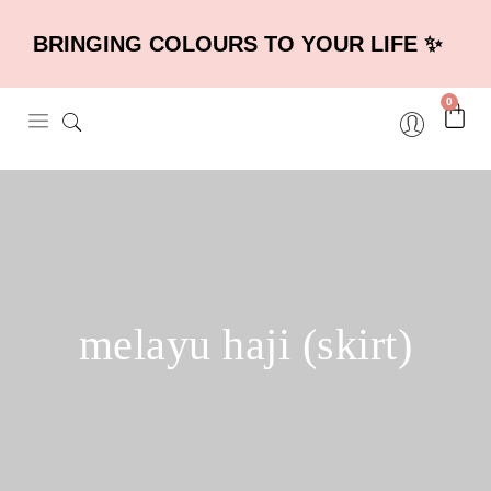
BRINGING COLOURS TO YOUR LIFE ✨
0
melayu haji (skirt)