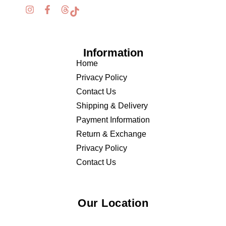
Information
Home
Privacy Policy
Contact Us
Shipping & Delivery
Payment Information
Return & Exchange
Privacy Policy
Contact Us
Our Location