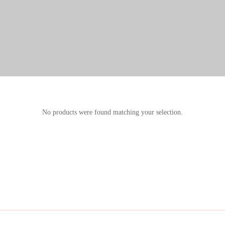
No products were found matching your selection.