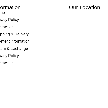
formation
Our Location
me
vacy Policy
ntact Us
pping & Delivery
ment Information
turn & Exchange
vacy Policy
ntact Us
 Elliza Empire Enterprise 003018810-W. All Rights Reserved | Powered by
I