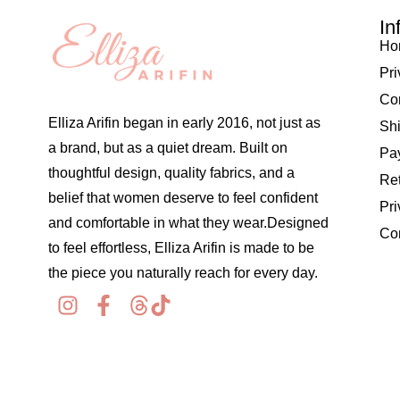
In
Ho
Pri
Co
Elliza Arifin began in early 2016, not just as
Shi
a brand, but as a quiet dream. Built on
Pay
thoughtful design, quality fabrics, and a
Re
belief that women deserve to feel confident
Pri
and comfortable in what they wear.Designed
Co
to feel effortless, Elliza Arifin is made to be
the piece you naturally reach for every day.
© 2026