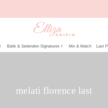
Batik & Sedondon Signatures
Mix & Match
Last P
melati florence last