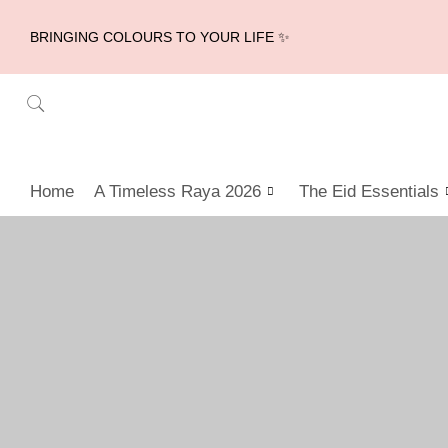
BRINGING COLOURS TO YOUR LIFE ✨
Home
A Timeless Raya 2026
The Eid Essentials