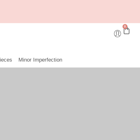
0
ieces
Minor Imperfection