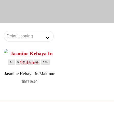
XS
S
M
L
XL
XXL
Jasmine Kebaya In Makmur
RM
219.00