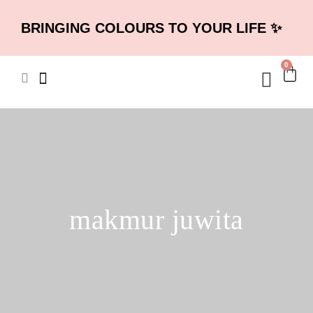
BRINGING COLOURS TO YOUR LIFE ✨
0
makmur juwita