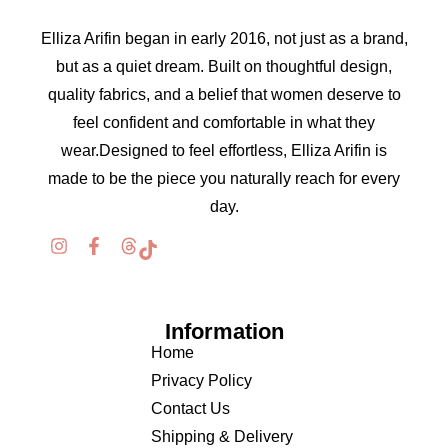
Elliza Arifin began in early 2016, not just as a brand,
but as a quiet dream. Built on thoughtful design,
quality fabrics, and a belief that women deserve to
feel confident and comfortable in what they
wear.Designed to feel effortless, Elliza Arifin is
made to be the piece you naturally reach for every
day.
Information
Home
Privacy Policy
Contact Us
Shipping & Delivery