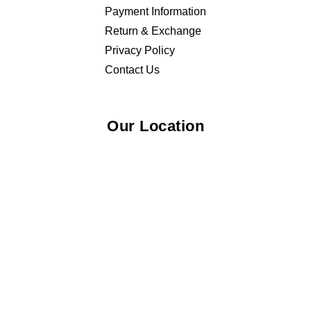
Payment Information
Return & Exchange
Privacy Policy
Contact Us
Our Location