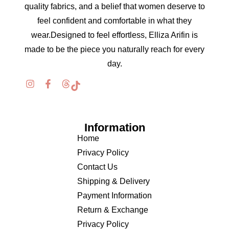
quality fabrics, and a belief that women deserve to
feel confident and comfortable in what they
wear.Designed to feel effortless, Elliza Arifin is
made to be the piece you naturally reach for every
day.
Information
Home
Privacy Policy
Contact Us
Shipping & Delivery
Payment Information
Return & Exchange
Privacy Policy