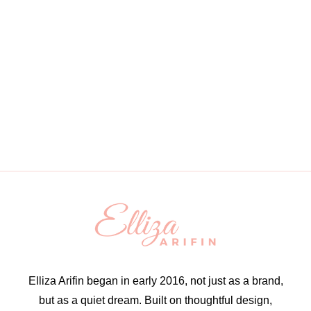
Elliza Arifin began in early 2016, not just as a brand,
but as a quiet dream. Built on thoughtful design,