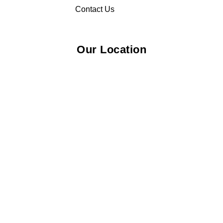
Contact Us
Our Location
© 2026 Elliza Empire Enterprise 003018810-W. All Rights