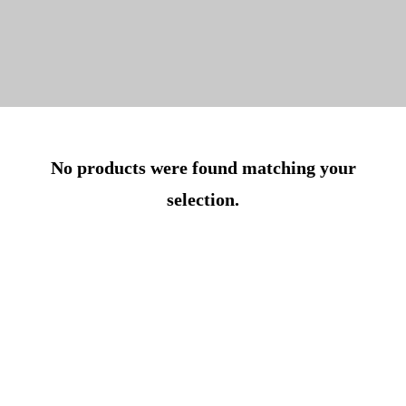
No products were found matching your
selection.