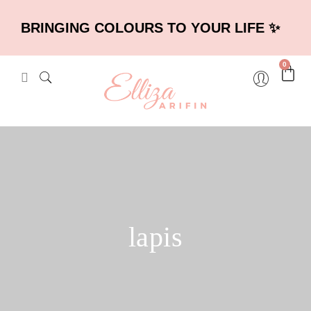
BRINGING COLOURS TO YOUR LIFE ✨
0
lapis