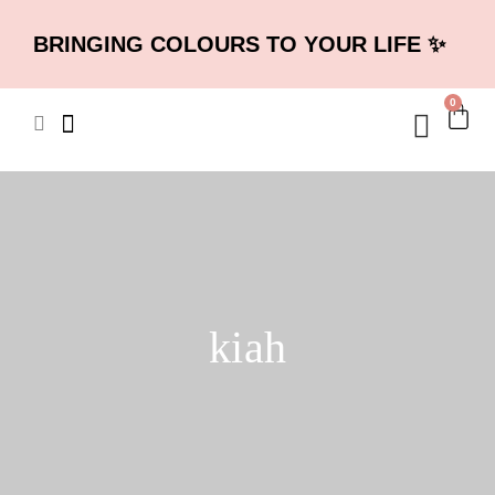
BRINGING COLOURS TO YOUR LIFE ✨
0
kiah