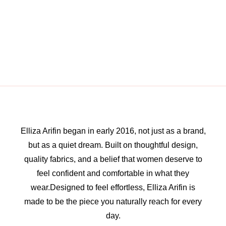
Elliza Arifin began in early 2016, not just as a brand,
but as a quiet dream. Built on thoughtful design,
quality fabrics, and a belief that women deserve to
feel confident and comfortable in what they
wear.Designed to feel effortless, Elliza Arifin is
made to be the piece you naturally reach for every
day.