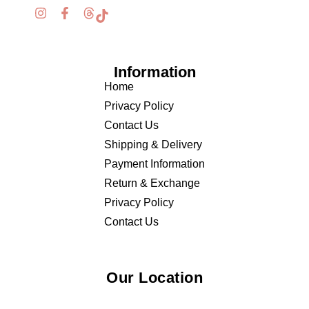
Information
Home
Privacy Policy
Contact Us
Shipping & Delivery
Payment Information
Return & Exchange
Privacy Policy
Contact Us
Our Location