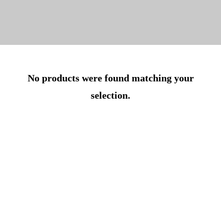
No products were found matching your
selection.