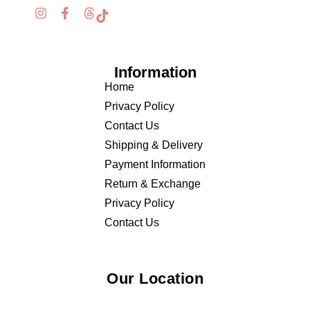
Information
Home
Privacy Policy
Contact Us
Shipping & Delivery
Payment Information
Return & Exchange
Privacy Policy
Contact Us
Our Location