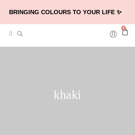
BRINGING COLOURS TO YOUR LIFE ✨
0
khaki