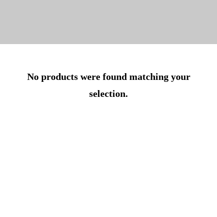
No products were found matching your
selection.