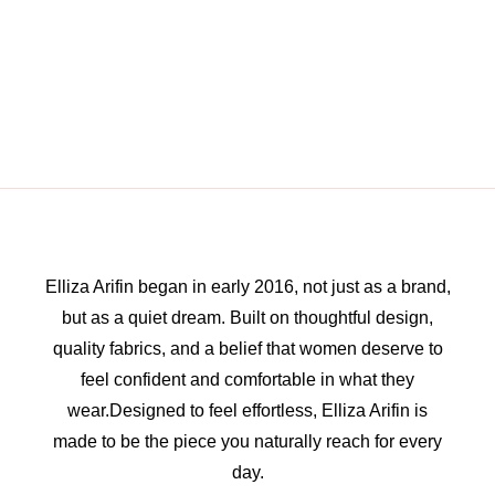
Elliza Arifin began in early 2016, not just as a brand,
but as a quiet dream. Built on thoughtful design,
quality fabrics, and a belief that women deserve to
feel confident and comfortable in what they
wear.Designed to feel effortless, Elliza Arifin is
made to be the piece you naturally reach for every
day.