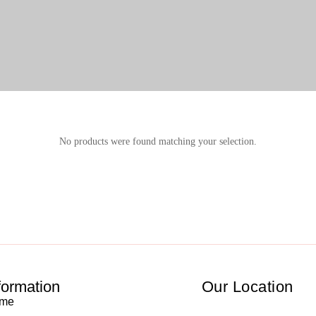
No products were found matching your selection.
formation
Our Location
me