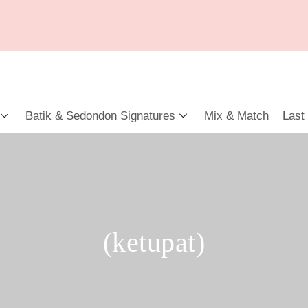
Batik & Sedondon Signatures
Mix & Match
Last
(ketupat)