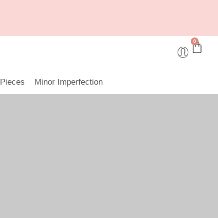
0
 Pieces
Minor Imperfection