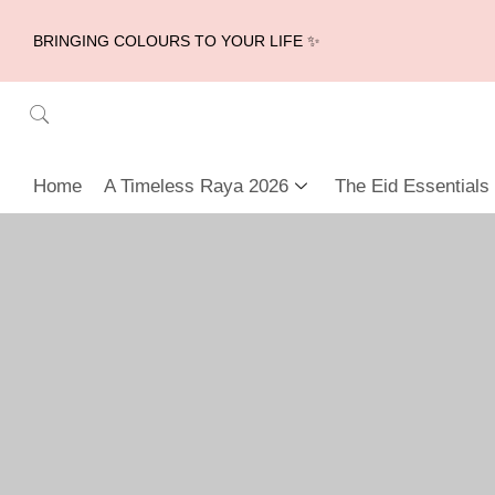
BRINGING COLOURS TO YOUR LIFE ✨
Home
A Timeless Raya 2026
The Eid Essentials