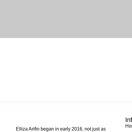
In
Ho
Elliza Arifin began in early 2016, not just as