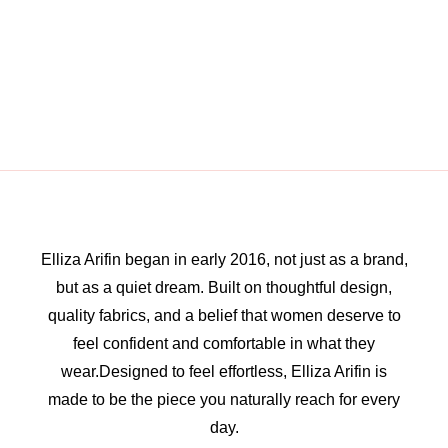
Elliza Arifin began in early 2016, not just as a brand,
but as a quiet dream. Built on thoughtful design,
quality fabrics, and a belief that women deserve to
feel confident and comfortable in what they
wear.Designed to feel effortless, Elliza Arifin is
made to be the piece you naturally reach for every
day.