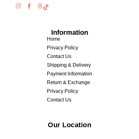
Information
Home
Privacy Policy
Contact Us
Shipping & Delivery
Payment Information
Return & Exchange
Privacy Policy
Contact Us
Our Location