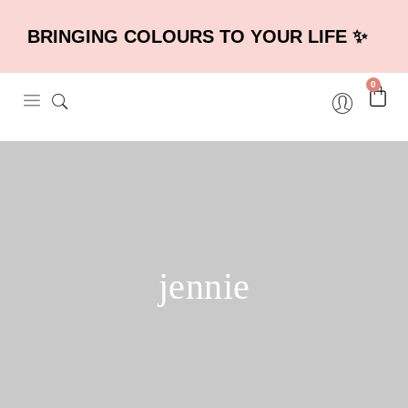
BRINGING COLOURS TO YOUR LIFE ✨
0
jennie