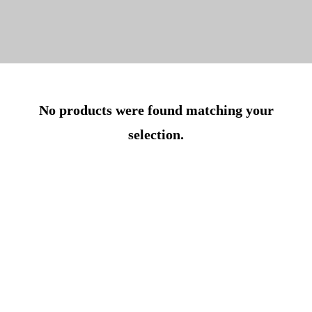
No products were found matching your
selection.