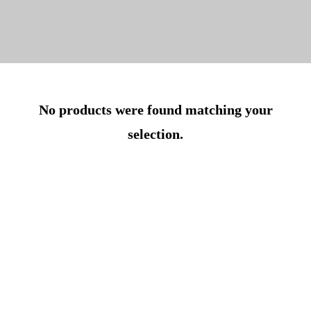
No products were found matching your
selection.