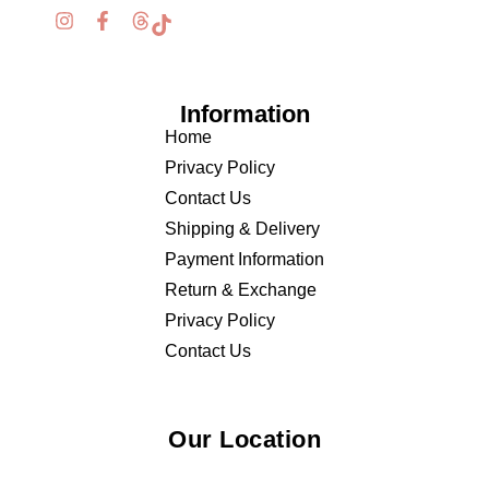
Information
Home
Privacy Policy
Contact Us
Shipping & Delivery
Payment Information
Return & Exchange
Privacy Policy
Contact Us
Our Location