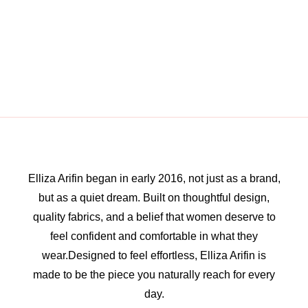
Elliza Arifin began in early 2016, not just as a brand,
but as a quiet dream. Built on thoughtful design,
quality fabrics, and a belief that women deserve to
feel confident and comfortable in what they
wear.Designed to feel effortless, Elliza Arifin is
made to be the piece you naturally reach for every
day.