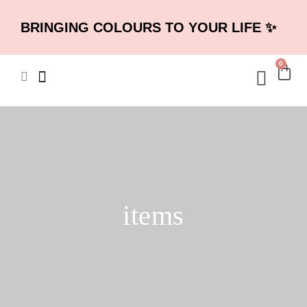
BRINGING COLOURS TO YOUR LIFE ✨
0
items