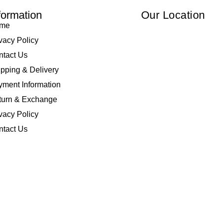
formation
Our Location
me
vacy Policy
ntact Us
pping & Delivery
ment Information
turn & Exchange
vacy Policy
ntact Us
 Elliza Empire Enterprise 003018810-W. All Rights Reserved | Powered by
I