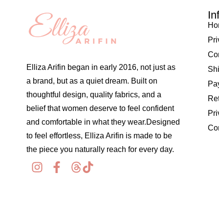
In
Ho
Pri
Co
Elliza Arifin began in early 2016, not just as
Shi
a brand, but as a quiet dream. Built on
Pay
thoughtful design, quality fabrics, and a
Re
belief that women deserve to feel confident
Pri
and comfortable in what they wear.Designed
Co
to feel effortless, Elliza Arifin is made to be
the piece you naturally reach for every day.
© 2026