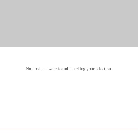
No products were found matching your selection.