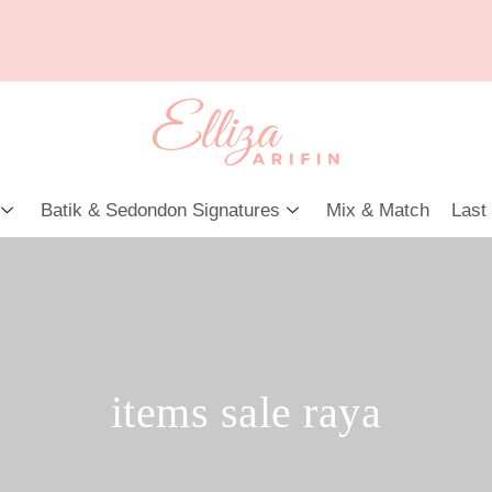
Batik & Sedondon Signatures
Mix & Match
Last
items sale raya