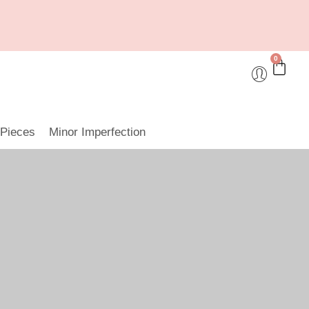
0
 Pieces
Minor Imperfection