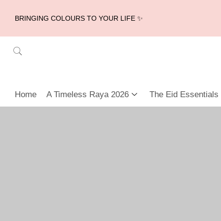
BRINGING COLOURS TO YOUR LIFE ✨
Home
A Timeless Raya 2026
The Eid Essentials