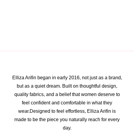
Elliza Arifin began in early 2016, not just as a brand,
but as a quiet dream. Built on thoughtful design,
quality fabrics, and a belief that women deserve to
feel confident and comfortable in what they
wear.Designed to feel effortless, Elliza Arifin is
made to be the piece you naturally reach for every
day.