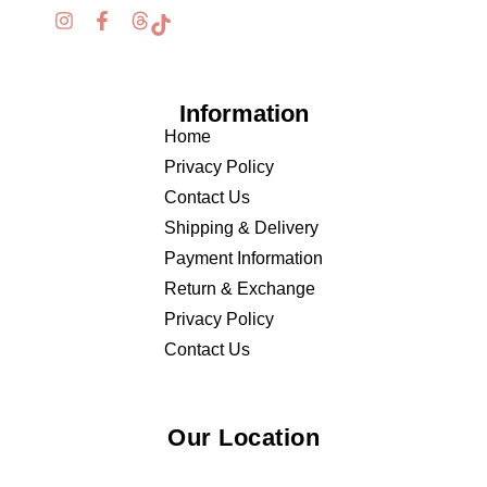
Information
Home
Privacy Policy
Contact Us
Shipping & Delivery
Payment Information
Return & Exchange
Privacy Policy
Contact Us
Our Location