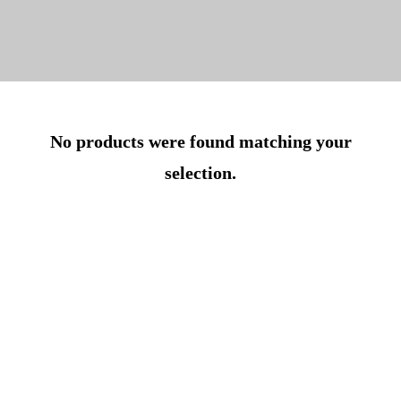
No products were found matching your
selection.