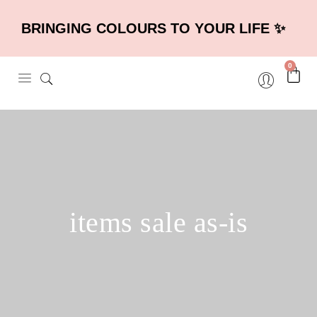
BRINGING COLOURS TO YOUR LIFE ✨
0
items sale as-is