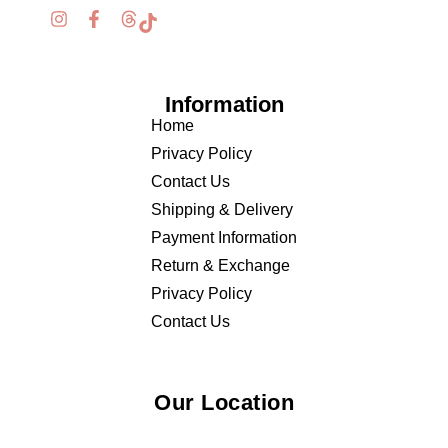
Information
Home
Privacy Policy
Contact Us
Shipping & Delivery
Payment Information
Return & Exchange
Privacy Policy
Contact Us
Our Location