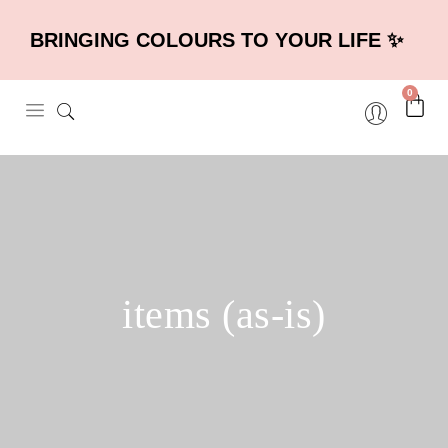
BRINGING COLOURS TO YOUR LIFE ✨
0
items (as-is)