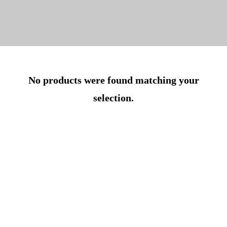
No products were found matching your
selection.