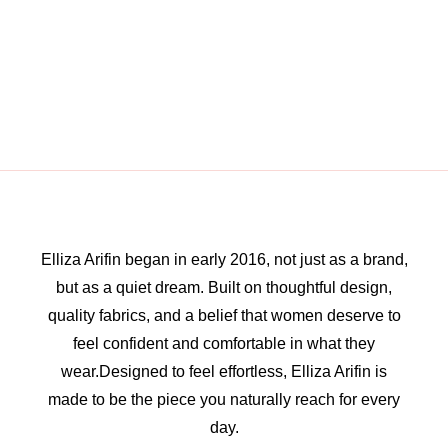
Elliza Arifin began in early 2016, not just as a brand,
but as a quiet dream. Built on thoughtful design,
quality fabrics, and a belief that women deserve to
feel confident and comfortable in what they
wear.Designed to feel effortless, Elliza Arifin is
made to be the piece you naturally reach for every
day.