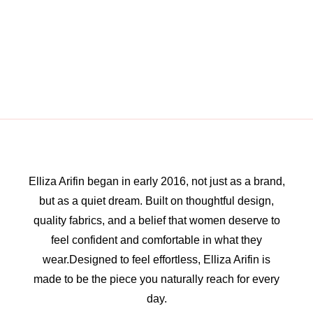
Elliza Arifin began in early 2016, not just as a brand,
but as a quiet dream. Built on thoughtful design,
quality fabrics, and a belief that women deserve to
feel confident and comfortable in what they
wear.Designed to feel effortless, Elliza Arifin is
made to be the piece you naturally reach for every
day.