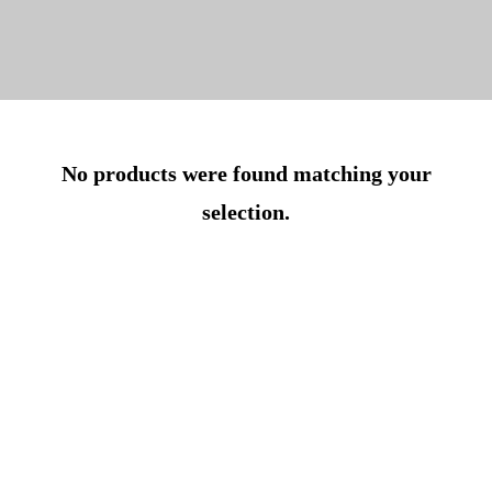
No products were found matching your
selection.