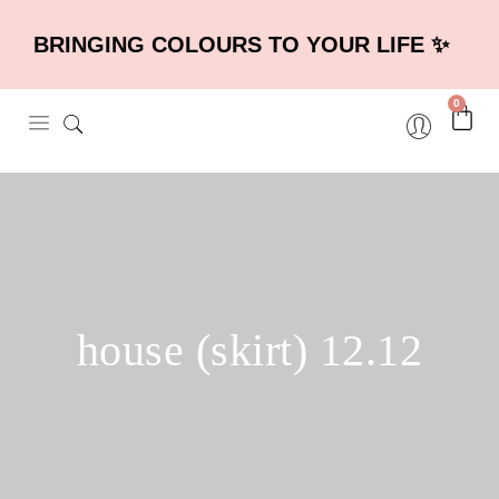
BRINGING COLOURS TO YOUR LIFE ✨
0
house (skirt) 12.12