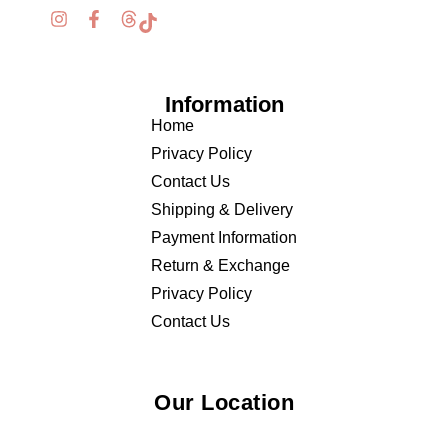
Information
Home
Privacy Policy
Contact Us
Shipping & Delivery
Payment Information
Return & Exchange
Privacy Policy
Contact Us
Our Location