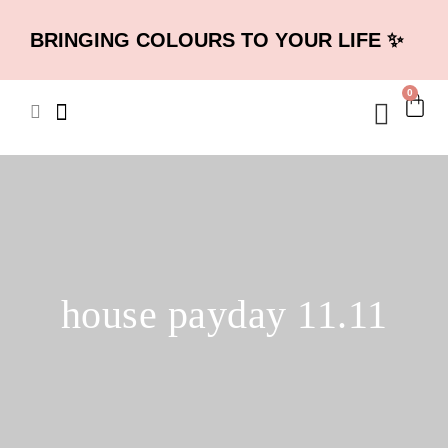
BRINGING COLOURS TO YOUR LIFE ✨
0
house payday 11.11