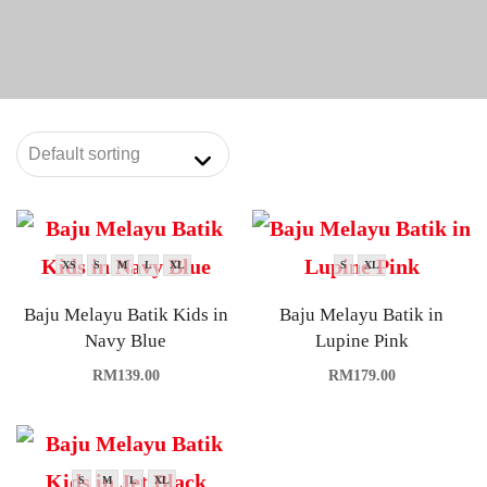
XS
S
M
L
XL
S
XL
Baju Melayu Batik Kids in
Baju Melayu Batik in
Navy Blue
Lupine Pink
RM
139.00
RM
179.00
S
M
L
XL