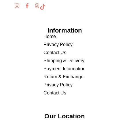
Information
Home
Privacy Policy
Contact Us
Shipping & Delivery
Payment Information
Return & Exchange
Privacy Policy
Contact Us
Our Location