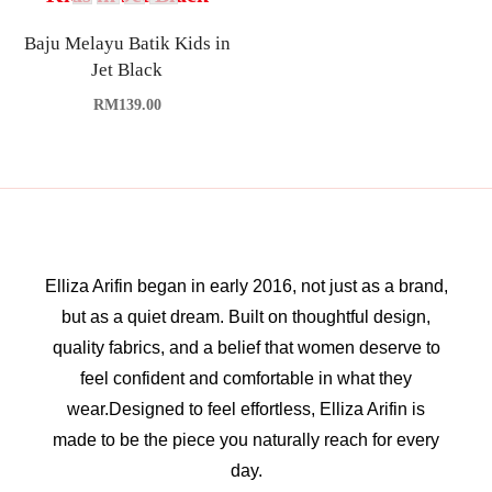
Baju Melayu Batik Kids in
Jet Black
RM
139.00
Elliza Arifin began in early 2016, not just as a brand,
but as a quiet dream. Built on thoughtful design,
quality fabrics, and a belief that women deserve to
feel confident and comfortable in what they
wear.Designed to feel effortless, Elliza Arifin is
made to be the piece you naturally reach for every
day.