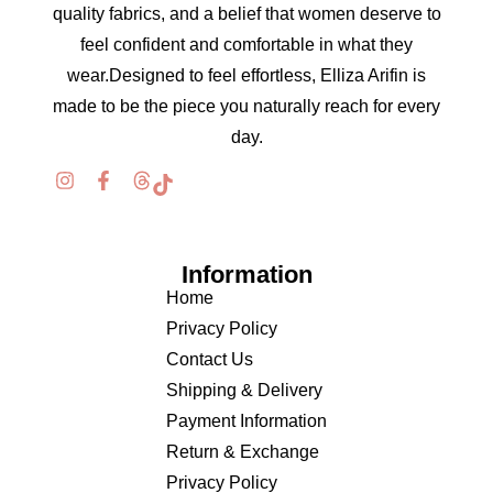
quality fabrics, and a belief that women deserve to
feel confident and comfortable in what they
wear.Designed to feel effortless, Elliza Arifin is
made to be the piece you naturally reach for every
day.
Information
Home
Privacy Policy
Contact Us
Shipping & Delivery
Payment Information
Return & Exchange
Privacy Policy