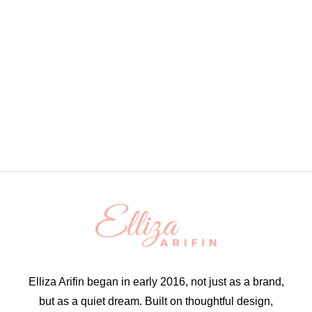
Elliza Arifin began in early 2016, not just as a brand,
but as a quiet dream. Built on thoughtful design,