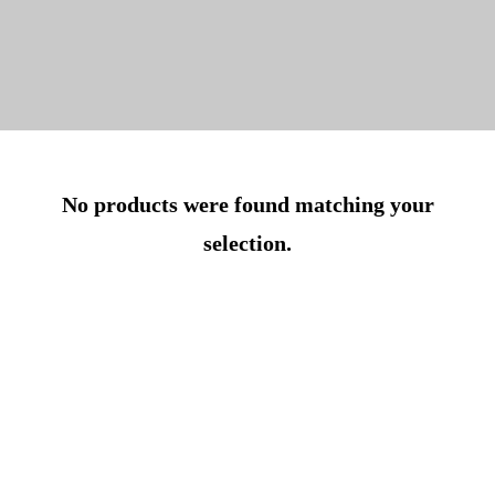
No products were found matching your
selection.