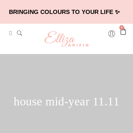
BRINGING COLOURS TO YOUR LIFE ✨
0
house mid-year 11.11