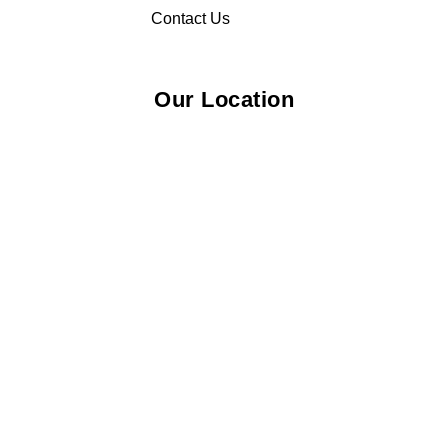
Contact Us
Our Location
© 2026 Elliza Empire Enterprise 003018810-W. All Rights