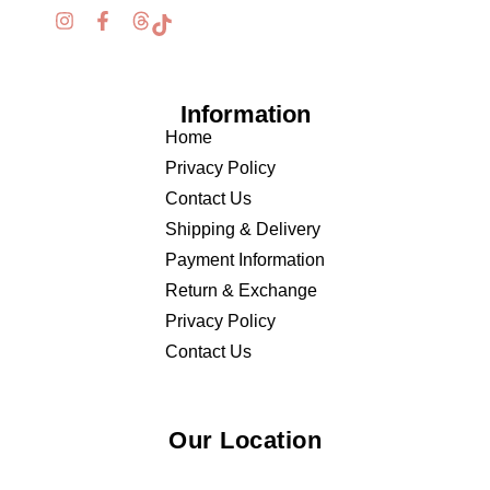
Information
Home
Privacy Policy
Contact Us
Shipping & Delivery
Payment Information
Return & Exchange
Privacy Policy
Contact Us
Our Location