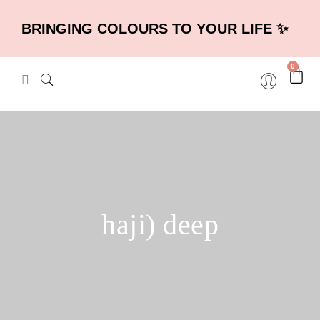
BRINGING COLOURS TO YOUR LIFE ✨
0
haji) deep