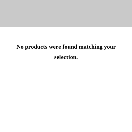
No products were found matching your
selection.