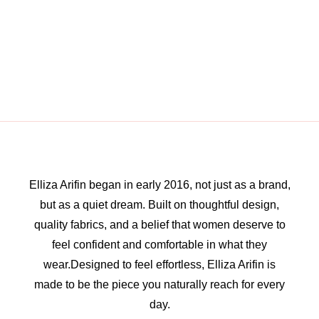
Elliza Arifin began in early 2016, not just as a brand,
but as a quiet dream. Built on thoughtful design,
quality fabrics, and a belief that women deserve to
feel confident and comfortable in what they
wear.Designed to feel effortless, Elliza Arifin is
made to be the piece you naturally reach for every
day.