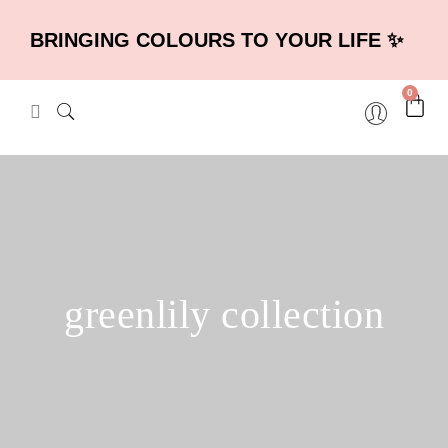
BRINGING COLOURS TO YOUR LIFE ✨
0
greenlily collection