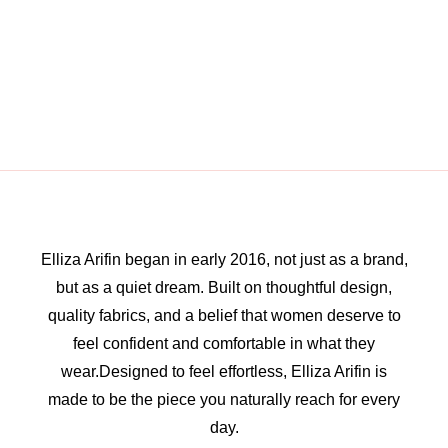
Elliza Arifin began in early 2016, not just as a brand,
but as a quiet dream. Built on thoughtful design,
quality fabrics, and a belief that women deserve to
feel confident and comfortable in what they
wear.Designed to feel effortless, Elliza Arifin is
made to be the piece you naturally reach for every
day.