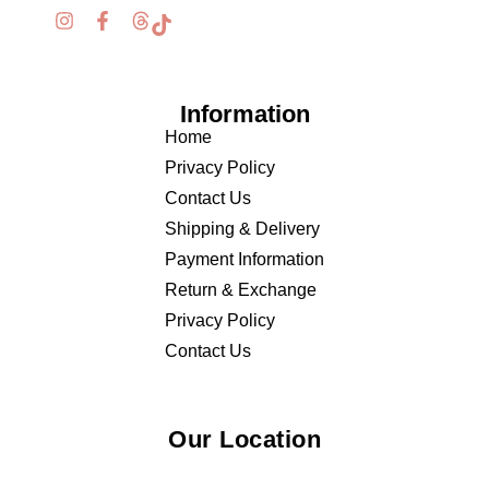
Information
Home
Privacy Policy
Contact Us
Shipping & Delivery
Payment Information
Return & Exchange
Privacy Policy
Contact Us
Our Location