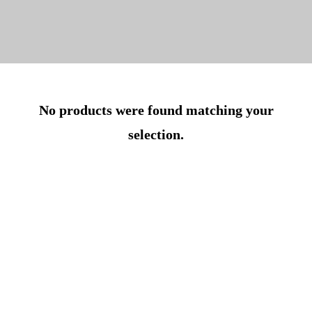
No products were found matching your
selection.