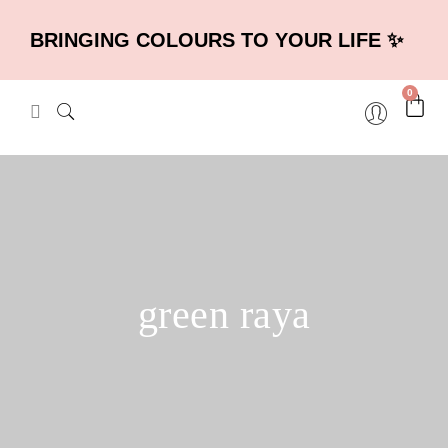
BRINGING COLOURS TO YOUR LIFE ✨
0
green raya