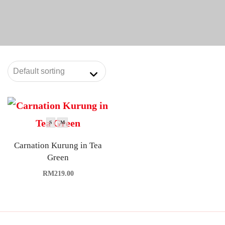
S
M
Carnation Kurung in Tea
Green
RM
219.00