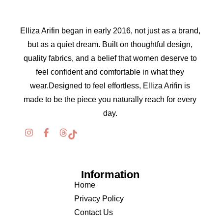
Elliza Arifin began in early 2016, not just as a brand,
but as a quiet dream. Built on thoughtful design,
quality fabrics, and a belief that women deserve to
feel confident and comfortable in what they
wear.Designed to feel effortless, Elliza Arifin is
made to be the piece you naturally reach for every
day.
Information
Home
Privacy Policy
Contact Us