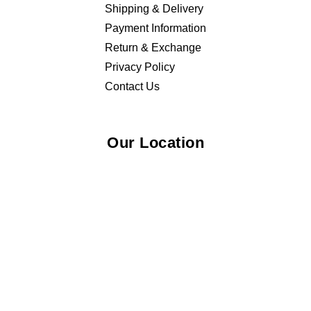
Shipping & Delivery
Payment Information
Return & Exchange
Privacy Policy
Contact Us
Our Location