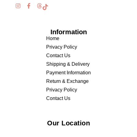
Information
Home
Privacy Policy
Contact Us
Shipping & Delivery
Payment Information
Return & Exchange
Privacy Policy
Contact Us
Our Location