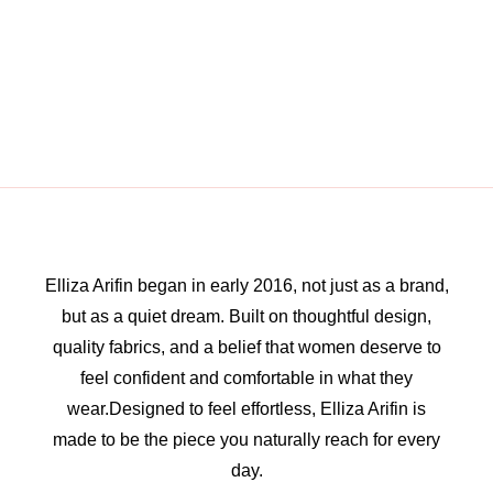
Elliza Arifin began in early 2016, not just as a brand,
but as a quiet dream. Built on thoughtful design,
quality fabrics, and a belief that women deserve to
feel confident and comfortable in what they
wear.Designed to feel effortless, Elliza Arifin is
made to be the piece you naturally reach for every
day.