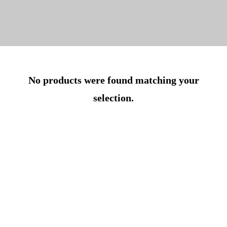
No products were found matching your
selection.