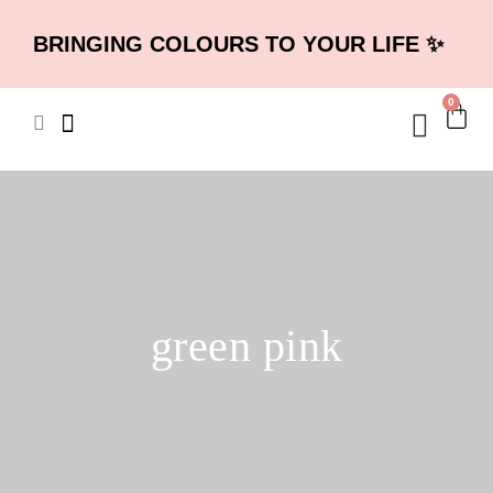
BRINGING COLOURS TO YOUR LIFE ✨
0
green pink