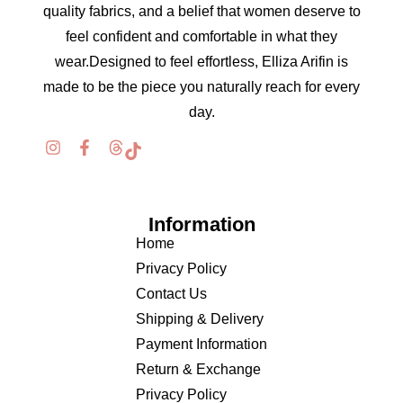
quality fabrics, and a belief that women deserve to
feel confident and comfortable in what they
wear.Designed to feel effortless, Elliza Arifin is
made to be the piece you naturally reach for every
day.
Information
Home
Privacy Policy
Contact Us
Shipping & Delivery
Payment Information
Return & Exchange
Privacy Policy