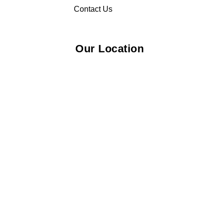
Contact Us
Our Location
© 2026 Elliza Empire Enterprise 003018810-W. All Rights