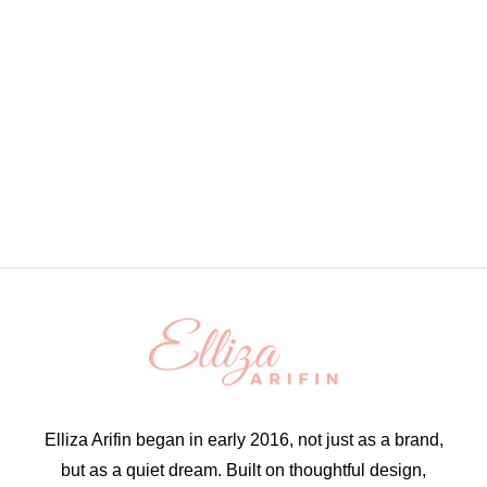
Elliza Arifin began in early 2016, not just as a brand,
but as a quiet dream. Built on thoughtful design,