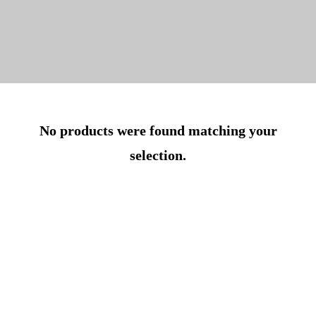
No products were found matching your
selection.