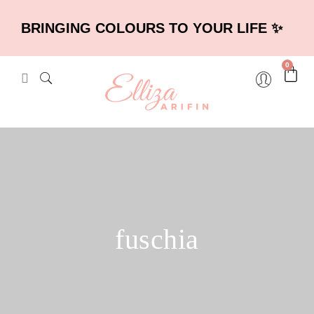
BRINGING COLOURS TO YOUR LIFE ✨
0
fuschia