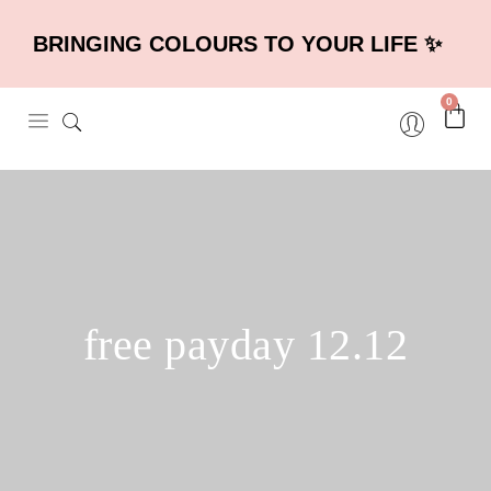
BRINGING COLOURS TO YOUR LIFE ✨
0
free payday 12.12