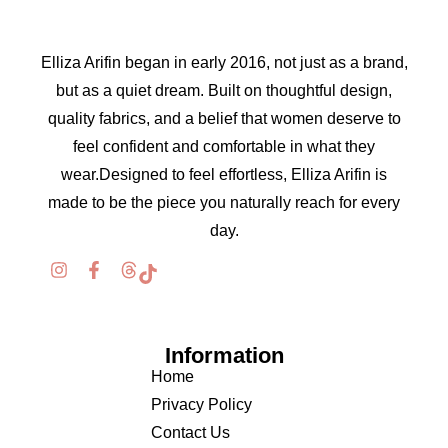
Elliza Arifin began in early 2016, not just as a brand,
but as a quiet dream. Built on thoughtful design,
quality fabrics, and a belief that women deserve to
feel confident and comfortable in what they
wear.Designed to feel effortless, Elliza Arifin is
made to be the piece you naturally reach for every
day.
Information
Home
Privacy Policy
Contact Us