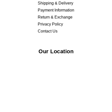
Shipping & Delivery
Payment Information
Return & Exchange
Privacy Policy
Contact Us
Our Location