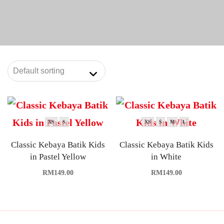
XS
S
XS
S
M
L
Classic Kebaya Batik Kids
Classic Kebaya Batik Kids
in Pastel Yellow
in White
RM
149.00
RM
149.00